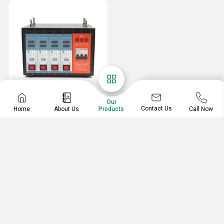
Temperature Controller
Our
Contact Us
Home
About Us
Call Now
Products
Heat Control And Cooling Temperature Controller
Hot Runner Temperature Controller