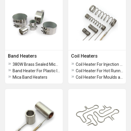
Band Heaters
Coil Heaters
380W Brass Sealed Mica Band Heaters
Coil Heater For Injection Moulding Machines
Band Heater For Plastic Industries
Coil Heater For Hot Runner Nozzles
Mica Band Heaters
Coil Heater For Moulds and Dies