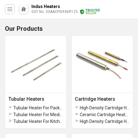
Indus Heaters
TRUSTED
GST No. 33AACFI0936R1Z5
SELLER
Our Products
Tubular Heaters
Cartridge Heaters
Tubular Heater For Packaging Industries
High Density Cartridge Heater
Tubular Heater For Medical Equipments
Ceramic Cartridge Heaters
Tubular Heater For Kitchen Equipments
High Density Cartridge Heaters