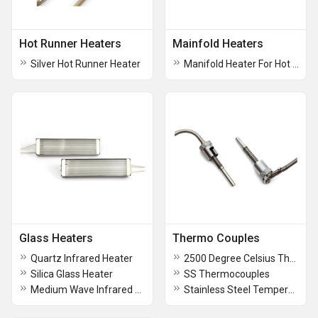
Hot Runner Heaters
Mainfold Heaters
Silver Hot Runner Heater
Manifold Heater For Hot Runner System
Glass Heaters
Thermo Couples
Quartz Infrared Heater
2500 Degree Celsius Thermocouples
Silica Glass Heater
SS Thermocouples
Medium Wave Infrared Glass Heater
Stainless Steel Temperature Thermocouples