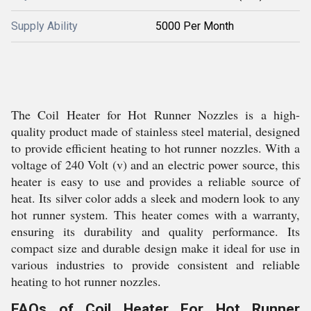
Supply Ability
5000 Per Month
The Coil Heater for Hot Runner Nozzles is a high-
quality product made of stainless steel material, designed
to provide efficient heating to hot runner nozzles. With a
voltage of 240 Volt (v) and an electric power source, this
heater is easy to use and provides a reliable source of
heat. Its silver color adds a sleek and modern look to any
hot runner system. This heater comes with a warranty,
ensuring its durability and quality performance. Its
compact size and durable design make it ideal for use in
various industries to provide consistent and reliable
heating to hot runner nozzles.
FAQs of Coil Heater For Hot Runner