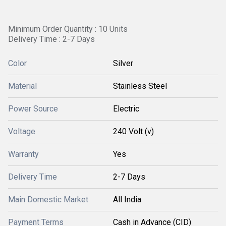
Minimum Order Quantity : 10 Units
Delivery Time : 2-7 Days
Color
Silver
Material
Stainless Steel
Power Source
Electric
Voltage
240 Volt (v)
Warranty
Yes
Delivery Time
2-7 Days
Main Domestic Market
All India
Payment Terms
Cash in Advance (CID)