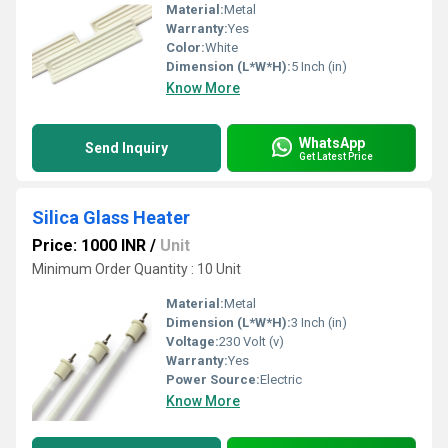
Material:
Metal
Warranty:
Yes
Color:
White
Dimension (L*W*H):
5 Inch (in)
Know More
WhatsApp
Send Inquiry
Get Latest Price
Silica Glass Heater
Price: 1000 INR
/
Unit
Minimum Order Quantity : 10 Unit
Material:
Metal
Dimension (L*W*H):
3 Inch (in)
Voltage:
230 Volt (v)
Warranty:
Yes
Power Source:
Electric
Know More