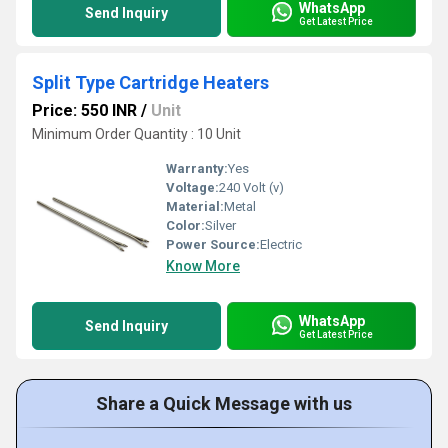
WhatsApp
Send Inquiry
Get Latest Price
Split Type Cartridge Heaters
Price: 550 INR
/
Unit
Minimum Order Quantity : 10 Unit
Warranty:
Yes
Voltage:
240 Volt (v)
Material:
Metal
Color:
Silver
Power Source:
Electric
Know More
WhatsApp
Send Inquiry
Get Latest Price
Share a Quick Message with us