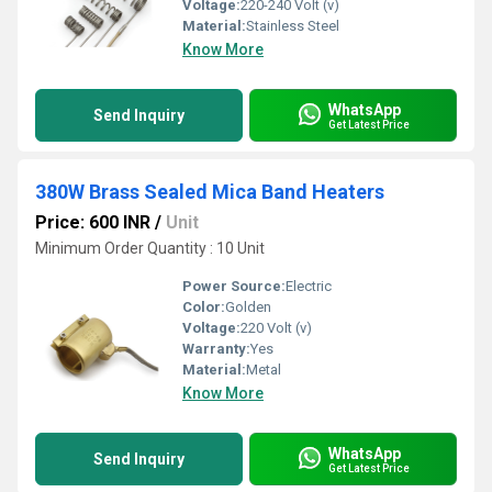
Voltage:
220-240 Volt (v)
Material:
Stainless Steel
Know More
WhatsApp
Send Inquiry
Get Latest Price
380W Brass Sealed Mica Band Heaters
Price: 600 INR
/
Unit
Minimum Order Quantity : 10 Unit
Power Source:
Electric
Color:
Golden
Voltage:
220 Volt (v)
Warranty:
Yes
Material:
Metal
Know More
WhatsApp
Send Inquiry
Get Latest Price