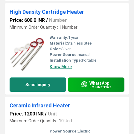
High Density Cartridge Heater
Price: 600.0 INR
/
Number
Minimum Order Quantity : 1 Number
Warranty:
1 year
Material:
Stainless Steel
Color:
Silver
Power Source:
manual
Installation Type:
Portable
Know More
WhatsApp
Send Inquiry
Get Latest Price
Ceramic Infrared Heater
Price: 1200 INR
/
Unit
Minimum Order Quantity : 10 Unit
Power Source:
Electric