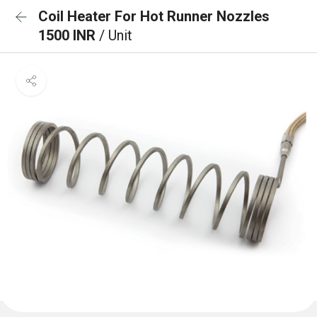
Coil Heater For Hot Runner Nozzles
1500 INR
/ Unit