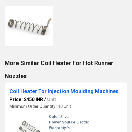
More Similar Coil Heater For Hot Runner
Nozzles
Coil Heater For Injection Moulding Machines
Price: 2450 INR
/
Unit
Minimum Order Quantity : 10 Unit
Color:
Silver
Power Source:
Electric
Warranty:
Yes