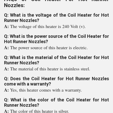
Nozzles:
Q: What is the voltage of the Coil Heater for Hot
Runner Nozzles?
A:
The voltage of this heater is 240 Volt (v).
Q: What is the power source of the Coil Heater for
Hot Runner Nozzles?
A:
The power source of this heater is electric.
Q: What is the material of the Coil Heater for Hot
Runner Nozzles?
A:
The material of this heater is stainless steel.
Q: Does the Coil Heater for Hot Runner Nozzles
come with a warranty?
A:
Yes, this heater comes with a warranty.
Q: What is the color of the Coil Heater for Hot
Runner Nozzles?
A:
The color of this heater is silver.