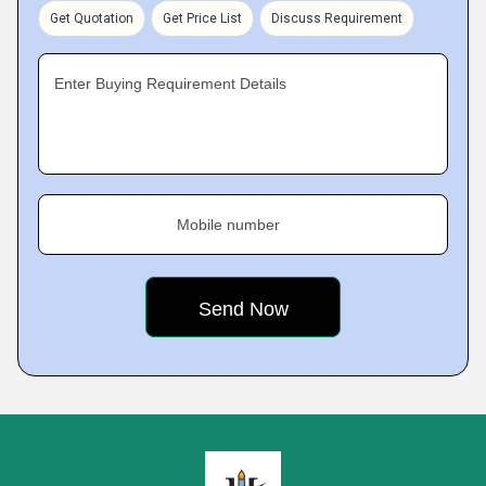
Get Quotation
Get Price List
Discuss Requirement
Enter Buying Requirement Details
Mobile number