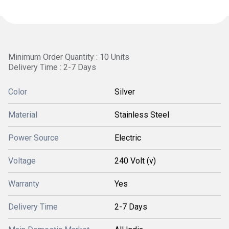
Minimum Order Quantity : 10 Units
Delivery Time : 2-7 Days
Color
Silver
Material
Stainless Steel
Power Source
Electric
Voltage
240 Volt (v)
Warranty
Yes
Delivery Time
2-7 Days