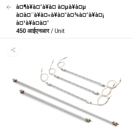
à¤¶à¥à¤°à¥à¤ à¤µà¥à¤µ
à¤à¤¨à¥à¤«à¥à¤°à¤¾à¤°à¥à¤¡
à¤¹à¥à¤à¤°
450 आईएनआर
/ Unit