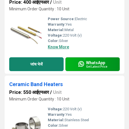
Price: 400 आईएनआर
/
Unit
Minimum Order Quantity : 10 Unit
Power Source:
Electric
Warranty:
Yes
Material:
Metal
Voltage:
220 Volt (v)
Color:
Silver
Know More
WhatsApp
जांच भेजें
Get Latest Price
Ceramic Band Heaters
Price: 550 आईएनआर
/
Unit
Minimum Order Quantity : 10 Unit
Voltage:
220 Volt (v)
Warranty:
Yes
Material:
Stainless Steel
Color:
Silver