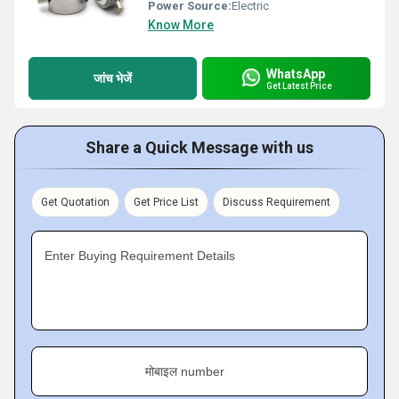
Power Source:
Electric
Know More
WhatsApp
जांच भेजें
Get Latest Price
Share a Quick Message with us
Get Quotation
Get Price List
Discuss Requirement
Enter Buying Requirement Details
मोबाइल number