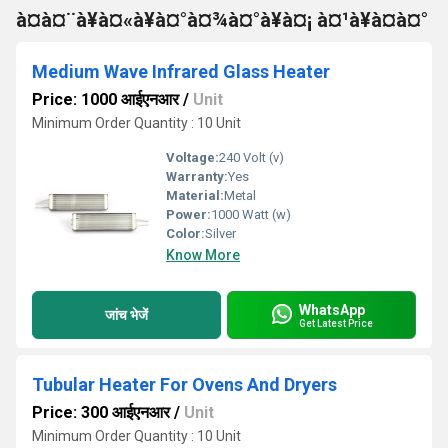
à¤à¤¨à¥à¤«à¥à¤°à¤¾à¤°à¥à¤¡ à¤¹à¥à¤à¤°
Medium Wave Infrared Glass Heater
Price: 1000 आईएनआर
/
Unit
Minimum Order Quantity : 10 Unit
Voltage:
240 Volt (v)
Warranty:
Yes
Material:
Metal
Power:
1000 Watt (w)
Color:
Silver
Know More
WhatsApp
जांच भेजें
Get Latest Price
Tubular Heater For Ovens And Dryers
Price: 300 आईएनआर
/
Unit
Minimum Order Quantity : 10 Unit