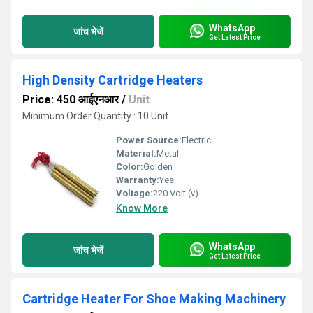
WhatsApp
जांच भेजें
Get Latest Price
High Density Cartridge Heaters
Price: 450 आईएनआर
/
Unit
Minimum Order Quantity : 10 Unit
Power Source:
Electric
Material:
Metal
Color:
Golden
Warranty:
Yes
Voltage:
220 Volt (v)
Know More
WhatsApp
जांच भेजें
Get Latest Price
Cartridge Heater For Shoe Making Machinery