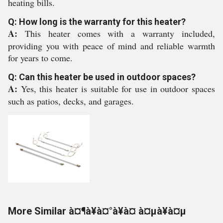
heating bills.
Q: How long is the warranty for this heater?
A:
This heater comes with a warranty included,
providing you with peace of mind and reliable warmth
for years to come.
Q: Can this heater be used in outdoor spaces?
A:
Yes, this heater is suitable for use in outdoor spaces
such as patios, decks, and garages.
More Similar à¤¶à¥à¤°à¥à¤ à¤µà¥à¤µ