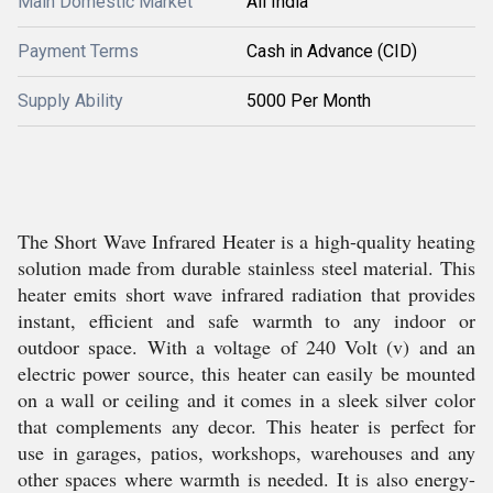
Main Domestic Market
All India
Payment Terms
Cash in Advance (CID)
Supply Ability
5000 Per Month
The Short Wave Infrared Heater is a high-quality heating
solution made from durable stainless steel material. This
heater emits short wave infrared radiation that provides
instant, efficient and safe warmth to any indoor or
outdoor space. With a voltage of 240 Volt (v) and an
electric power source, this heater can easily be mounted
on a wall or ceiling and it comes in a sleek silver color
that complements any decor. This heater is perfect for
use in garages, patios, workshops, warehouses and any
other spaces where warmth is needed. It is also energy-