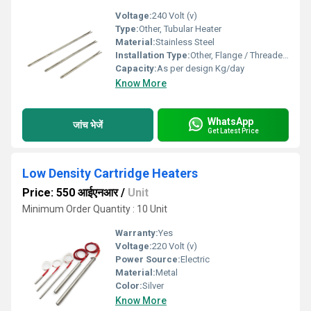
Voltage:
240 Volt (v)
Type:
Other, Tubular Heater
Material:
Stainless Steel
Installation Type:
Other, Flange / Threaded / Clamp mounting (as per requirement)
Capacity:
As per design Kg/day
Know More
WhatsApp
जांच भेजें
Get Latest Price
Low Density Cartridge Heaters
Price: 550 आईएनआर
/
Unit
Minimum Order Quantity : 10 Unit
Warranty:
Yes
Voltage:
220 Volt (v)
Power Source:
Electric
Material:
Metal
Color:
Silver
Know More