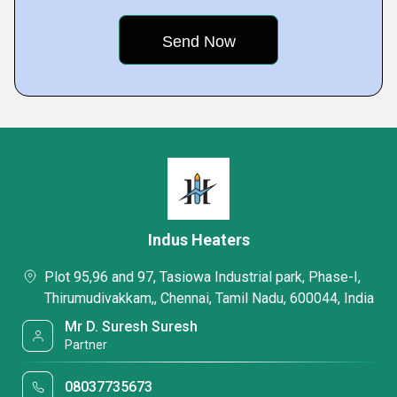
Indus Heaters
Plot 95,96 and 97, Tasiowa Industrial park, Phase-I,
Thirumudivakkam,, Chennai, Tamil Nadu, 600044, India
Mr D. Suresh Suresh
Partner
08037735673