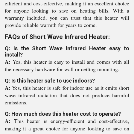
efficient and cost-effective, making it an excellent choice
for anyone looking to save on heating bills. With a
warranty included, you can trust that this heater will
provide reliable warmth for years to come.
FAQs of Short Wave Infrared Heater:
Q: Is the Short Wave Infrared Heater easy to
install?
A:
Yes, this heater is easy to install and comes with all
the necessary hardware for wall or ceiling mounting.
Q: Is this heater safe to use indoors?
A:
Yes, this heater is safe for indoor use as it emits short
wave infrared radiation that does not produce harmful
emissions.
Q: How much does this heater cost to operate?
A:
This heater is energy-efficient and cost-effective,
making it a great choice for anyone looking to save on